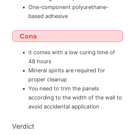
One-component polyurethane-
based adhesive
Cons
It comes with a low curing time of
48 hours
Mineral spirits are required for
proper cleanup
You need to trim the panels
according to the width of the wall to
avoid accidental application
Verdict