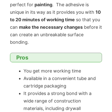
perfect for
painting
. The adhesive is
unique in its way as it provides you with
10
to 20 minutes of working time
so that you
can
make the necessary changes
before it
can create an unbreakable surface
bonding.
Pros
You get more working time
Available in a convenient tube and
cartridge packaging
It provides a strong bond with a
wide range of construction
materials, including drywall