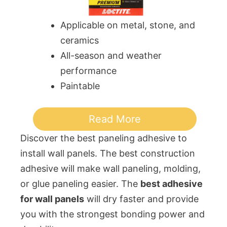
Applicable on metal, stone, and
ceramics
All-season and weather
performance
Paintable
Read More
Discover the best paneling adhesive to
install wall panels. The best construction
adhesive will make wall paneling, molding,
or glue paneling easier. The
best adhesive
for wall panels
will dry faster and provide
you with the strongest bonding power and