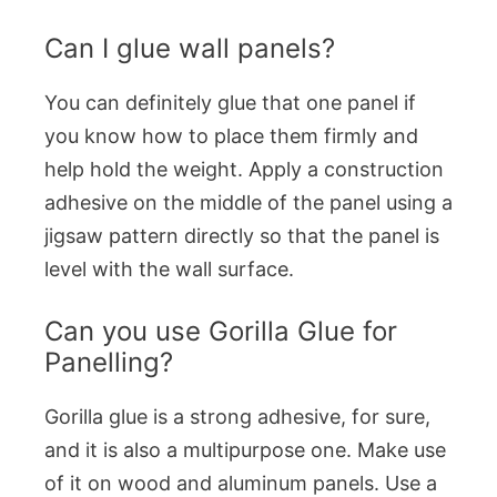
Can I glue wall panels?
You can definitely glue that one panel if
you know how to place them firmly and
help hold the weight. Apply a construction
adhesive on the middle of the panel using a
jigsaw pattern directly so that the panel is
level with the wall surface.
Can you use Gorilla Glue for
Panelling?
Gorilla glue is a strong adhesive, for sure,
and it is also a multipurpose one. Make use
of it on wood and aluminum panels. Use a