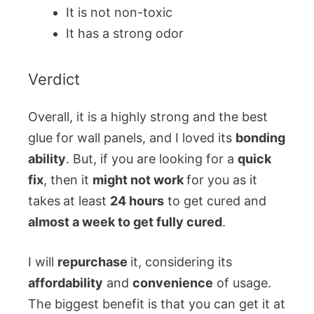
It is not non-toxic
It has a strong odor
Verdict
Overall, it is a highly strong and the best
glue for wall panels, and I loved its
bonding
ability
. But, if you are looking for a
quick
fix
, then it
might not work
for you as it
takes
at least
24 hours
to get cured and
almost a week to get fully cured
.
I will
repurchase
it, considering its
affordability
and
convenience
of usage.
The biggest benefit is that you can get it at