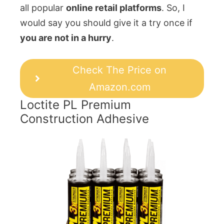
all popular
online retail platforms
. So, I
would say you should give it a try once if
you are not in a hurry
.
Check The Price on
Amazon.com
Loctite PL Premium
Construction Adhesive