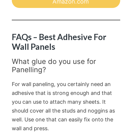
Amazon.com
FAQs – Best Adhesive For
Wall Panels
What glue do you use for
Panelling?
For wall paneling, you certainly need an
adhesive that is strong enough and that
you can use to attach many sheets. It
should cover all the studs and noggins as
well. Use one that can easily fix onto the
wall and press.