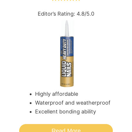
Editor’s Rating: 4.8/5.0
Highly affordable
Waterproof and weatherproof
Excellent bonding ability
Read More