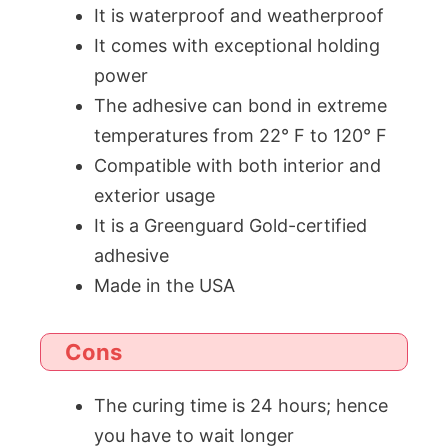
It is waterproof and weatherproof
It comes with exceptional holding
power
The adhesive can bond in extreme
temperatures from 22° F to 120° F
Compatible with both interior and
exterior usage
It is a Greenguard Gold-certified
adhesive
Made in the USA
Cons
The curing time is 24 hours; hence
you have to wait longer