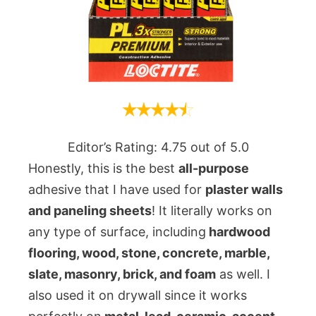
Editor’s Rating: 4.75 out of 5.0
Honestly, this is the best
all-purpose
adhesive that I have used for
plaster walls
and paneling sheets
! It literally works on
any type of surface, including
hardwood
flooring, wood, stone, concrete, marble,
slate, masonry, brick, and foam
as well. I
also used it on drywall since it works