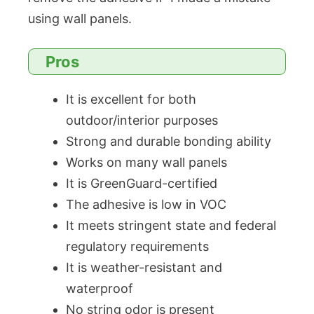
using wall panels.
Pros
It is excellent for both
outdoor/interior purposes
Strong and durable bonding ability
Works on many wall panels
It is GreenGuard-certified
The adhesive is low in VOC
It meets stringent state and federal
regulatory requirements
It is weather-resistant and
waterproof
No string odor is present