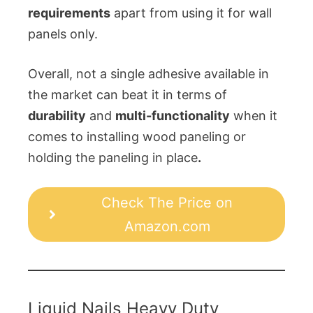
requirements
apart from using it for wall
panels only.
Overall, not a single adhesive available in
the market can beat it in terms of
durability
and
multi-functionality
when it
comes to installing wood paneling or
holding the paneling in place
.
Check The Price on
Amazon.com
Liquid Nails Heavy Duty