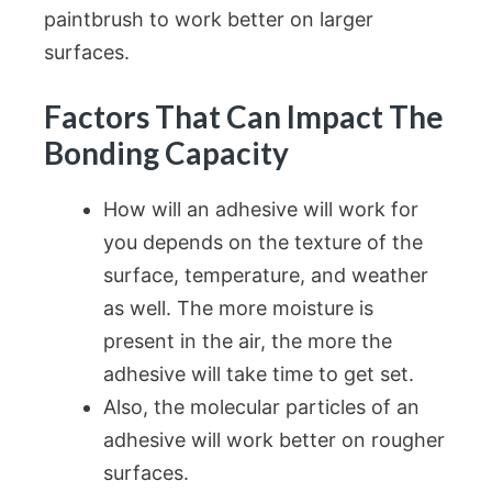
paintbrush to work better on larger
surfaces.
Factors That Can Impact The
Bonding Capacity
How will an adhesive will work for
you depends on the texture of the
surface, temperature, and weather
as well. The more moisture is
present in the air, the more the
adhesive will take time to get set.
Also, the molecular particles of an
adhesive will work better on rougher
surfaces.