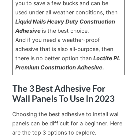
you to save a few bucks and can be
used under all weather conditions, then
Liquid Nails Heavy Duty Construction
Adhesive
is the best choice.
And if you need a weather-proof
adhesive that is also all-purpose, then
there is no better option than
Loctite PL
Premium Construction Adhesive.
The 3 Best Adhesive For
Wall Panels To Use In 2023
Choosing the best adhesive to install wall
panels can be difficult for a beginner. Here
are the top 3 options to explore.