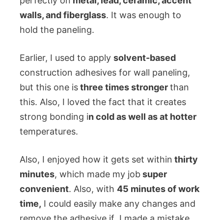
perfectly on
metal, lead, ceramic, accent
walls, and fiberglass
. It was enough to
hold the paneling.
Earlier, I used to apply
solvent-based
construction adhesives for wall paneling,
but this one is
three times stronger
than
this. Also, I loved the fact that it creates
strong bonding i
n cold as well as at hotter
temperatures.
Also, I enjoyed how it gets set within
thirty
minutes
, which made my job
super
convenient
. Also, with
45 minutes of work
time,
I could easily make any changes and
remove the adhesive if I made a mistake