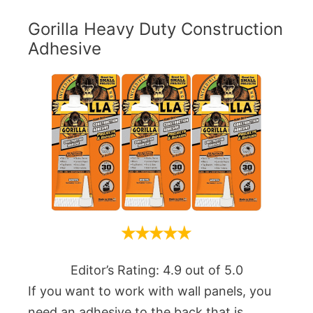
Gorilla Heavy Duty Construction
Adhesive
Editor’s Rating: 4.9 out of 5.0
If you want to work with wall panels, you
need an adhesive to the back that is