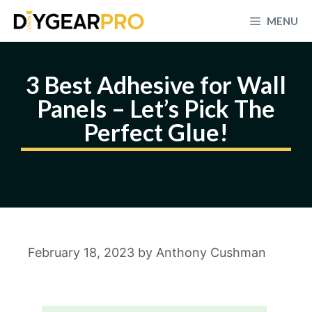
Skip
MENU
to
content
3 Best Adhesive for Wall
Panels – Let’s Pick The
Perfect Glue!
February 18, 2023
by
Anthony Cushman