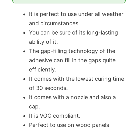
It is perfect to use under all weather
and circumstances.
You can be sure of its long-lasting
ability of it.
The gap-filling technology of the
adhesive can fill in the gaps quite
efficiently.
It comes with the lowest curing time
of 30 seconds.
It comes with a nozzle and also a
cap.
It is VOC compliant.
Perfect to use on wood panels