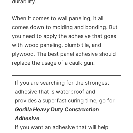
durability.
When it comes to wall paneling, it all
comes down to molding and bonding. But
you need to apply the adhesive that goes
with wood paneling, plumb tile, and
plywood. The best panel adhesive should
replace the usage of a caulk gun.
If you are searching for the strongest
adhesive that is waterproof and
provides a superfast curing time, go for
Gorilla Heavy Duty Construction
Adhesive
.
If you want an adhesive that will help