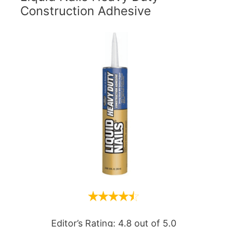
Construction Adhesive
Editor’s Rating: 4.8 out of 5.0