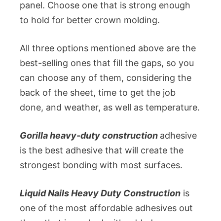
panel. Choose one that is strong enough
to hold for better crown molding.
All three options mentioned above are the
best-selling ones that fill the gaps, so you
can choose any of them, considering the
back of the sheet, time to get the job
done, and weather, as well as temperature.
Gorilla heavy-duty construction
adhesive
is the best adhesive that will create the
strongest bonding with most surfaces.
Liquid Nails Heavy Duty Construction
is
one of the most affordable adhesives out