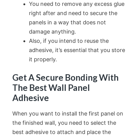
You need to remove any excess glue
right after and need to secure the
panels in a way that does not
damage anything.
Also, if you intend to reuse the
adhesive, it’s essential that you store
it properly.
Get A Secure Bonding With
The Best Wall Panel
Adhesive
When you want to install the first panel on
the finished wall, you need to select the
best adhesive to attach and place the