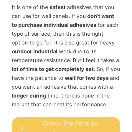
It is one of the
safest
adhesives that you
can use for wall panels. If you
don’t want
to purchase individual adhesives
for each
type of surface, then this is the right
option to go for. It is also great for heavy
outdoor industrial
work due to its
temperature resistance. But I feel it takes a
lot of time to get completely set
. So, if you
have the patience to
wait for two days
and
you want an adhesive that comes with a
longer curing
time, there is none in the
market that can beat its performance.
Check The Price on