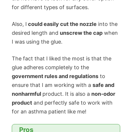
for different types of surfaces.
Also, I
could easily cut the nozzle
into the
desired length and
unscrew the cap
when
I was using the glue.
The fact that I liked the most is that the
glue adheres completely to the
government rules and regulations
to
ensure that I am working with a
safe and
nonharmful
product. It is also a
non-odor
product
and perfectly safe to work with
for an asthma patient like me!
Pros