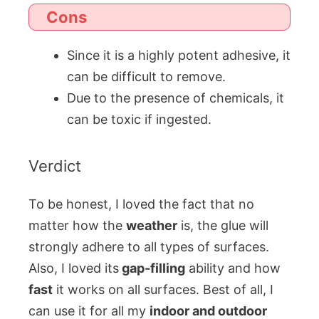
Cons
Since it is a highly potent adhesive, it
can be difficult to remove.
Due to the presence of chemicals, it
can be toxic if ingested.
Verdict
To be honest, I loved the fact that no
matter how the
weather
is, the glue will
strongly adhere to all types of surfaces.
Also, I loved its
gap-filling
ability and how
fast
it works on all surfaces. Best of all, I
can use it for all my
indoor and outdoor