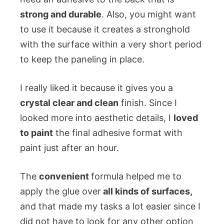
strong and durable
. Also, you might want
to use it because it creates a stronghold
with the surface within a very short period
to keep the paneling in place.
I really liked it because it gives you a
crystal clear and clean
finish. Since I
looked more into aesthetic details, I
loved
to paint
the final adhesive format with
paint just after an hour.
The
convenient
formula helped me to
apply the glue over
all kinds of surfaces,
and that made my tasks a lot easier since I
did not have to look for any other option