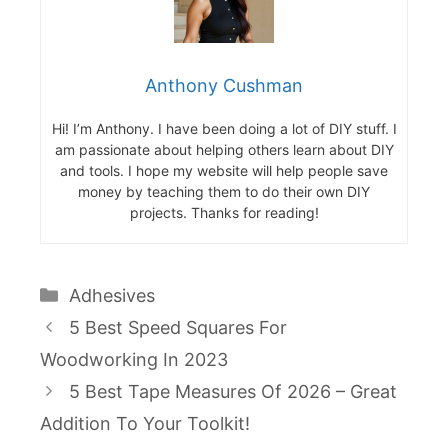
Anthony Cushman
Hi! I’m Anthony. I have been doing a lot of DIY stuff. I
am passionate about helping others learn about DIY
and tools. I hope my website will help people save
money by teaching them to do their own DIY
projects. Thanks for reading!
Categories
Adhesives
5 Best Speed Squares For
Woodworking In 2023
5 Best Tape Measures Of 2026 – Great
Addition To Your Toolkit!