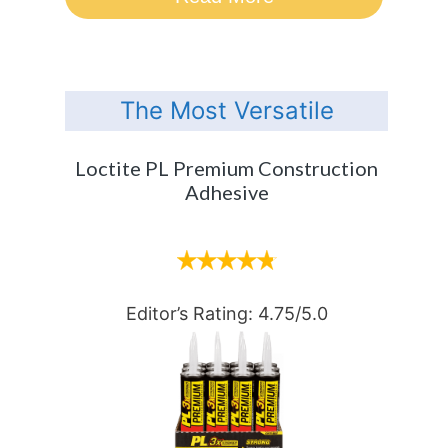
The Most Versatile
Loctite PL Premium Construction
Adhesive
Editor’s Rating: 4.75/5.0