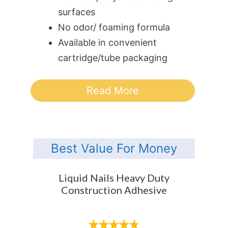
surfaces
No odor/ foaming formula
Available in convenient
cartridge/tube packaging
Read More
Best Value For Money
Liquid Nails Heavy Duty
Construction Adhesive