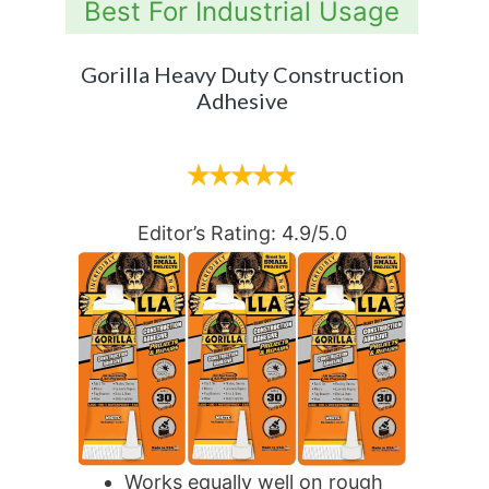
Best For Industrial Usage
Gorilla Heavy Duty Construction
Adhesive
Editor’s Rating: 4.9/5.0
Works equally well on rough