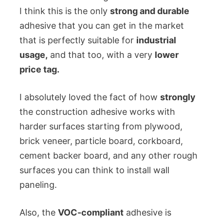
I think this is the only
strong and durable
adhesive that you can get in the market
that is perfectly suitable for
industrial
usage,
and that too, with a very
lower
price tag.
I absolutely loved the fact of how
strongly
the construction adhesive works with
harder surfaces starting from plywood,
brick veneer, particle board, corkboard,
cement backer board, and any other rough
surfaces you can think to install wall
paneling.
Also, the
VOC-compliant
adhesive is