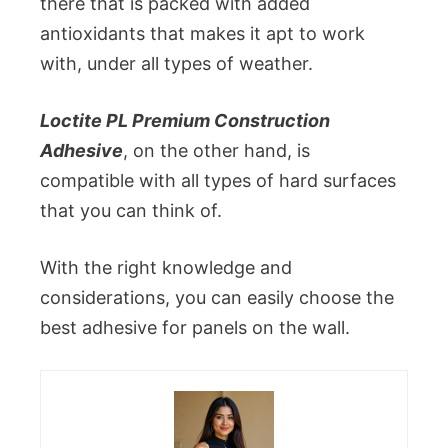
there that is packed with added
antioxidants that makes it apt to work
with, under all types of weather.
Loctite PL Premium Construction
Adhesive
, on the other hand, is
compatible with all types of hard surfaces
that you can think of.
With the right knowledge and
considerations, you can easily choose the
best adhesive for panels on the wall.