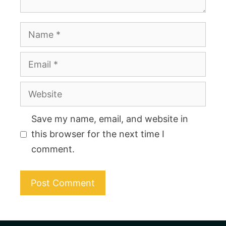
Name
Email
Website
Save my name, email, and website in
this browser for the next time I
comment.