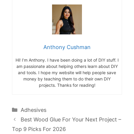
Anthony Cushman
Hi! I’m Anthony. I have been doing a lot of DIY stuff. I
am passionate about helping others learn about DIY
and tools. I hope my website will help people save
money by teaching them to do their own DIY
projects. Thanks for reading!
Categories
Adhesives
Best Wood Glue For Your Next Project –
Top 9 Picks For 2026