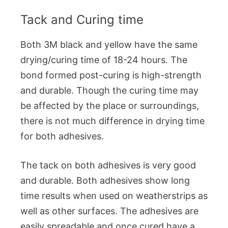
Tack and Curing time
Both 3M black and yellow have the same
drying/curing time of 18-24 hours. The
bond formed post-curing is high-strength
and durable. Though the curing time may
be affected by the place or surroundings,
there is not much difference in drying time
for both adhesives.
The tack on both adhesives is very good
and durable. Both adhesives show long
time results when used on weatherstrips as
well as other surfaces. The adhesives are
easily spreadable and once cured have a