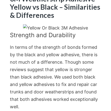
Yellow vs Black – Similarities
& Differences
Strength and Durability
In terms of the strength of bonds formed
by the black and yellow adhesive, there is
not much of a difference. Though some
reviews suggest that yellow is stronger
than black adhesive. We used both black
and yellow adhesives to fix and repair car
trunks and door weatherstrips and found
that both adhesives worked exceptionally
well.