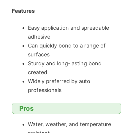
Features
Easy application and spreadable
adhesive
Can quickly bond to a range of
surfaces
Sturdy and long-lasting bond
created.
Widely preferred by auto
professionals
Pros
Water, weather, and temperature