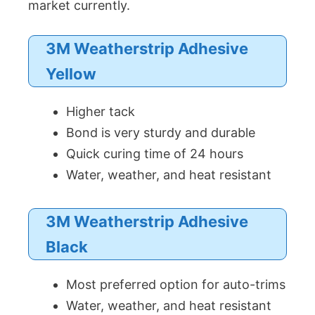
market currently.
3M Weatherstrip Adhesive
Yellow
Higher tack
Bond is very sturdy and durable
Quick curing time of 24 hours
Water, weather, and heat resistant
3M Weatherstrip Adhesive
Black
Most preferred option for auto-trims
Water, weather, and heat resistant