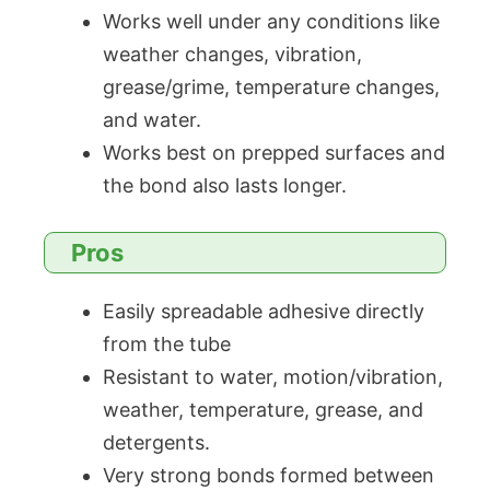
Works well under any conditions like
weather changes, vibration,
grease/grime, temperature changes,
and water.
Works best on prepped surfaces and
the bond also lasts longer.
Pros
Easily spreadable adhesive directly
from the tube
Resistant to water, motion/vibration,
weather, temperature, grease, and
detergents.
Very strong bonds formed between