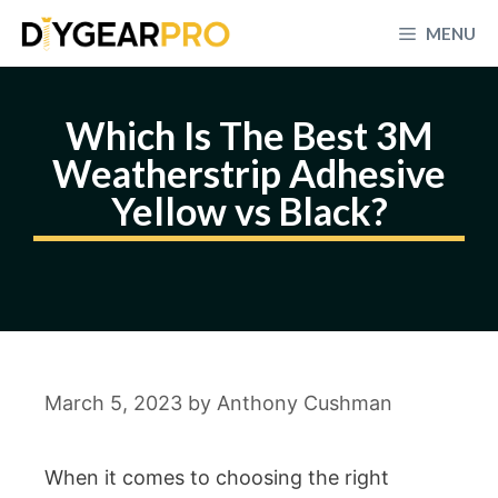
Skip
MENU
to
content
Which Is The Best 3M
Weatherstrip Adhesive
Yellow vs Black?
March 5, 2023
by
Anthony Cushman
When it comes to choosing the right