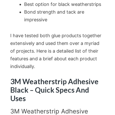
Best option for black weatherstrips
Bond strength and tack are
impressive
I have tested both glue products together
extensively and used them over a myriad
of projects. Here is a detailed list of their
features and a brief about each product
individually.
3M Weatherstrip Adhesive
Black – Quick Specs And
Uses
3M Weatherstrip Adhesive