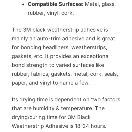
Compatible Surfaces:
Metal, glass,
rubber, vinyl, cork.
The 3M black weatherstrip adhesive is
mainly an auto-trim adhesive and is great
for bonding headliners, weatherstrips,
gaskets, etc. It provides an exceptional
bond strength to varied surfaces like
rubber, fabrics, gaskets, metal, cork, seals,
paper, and vinyl to name a few.
Its drying time is dependent on two factors
that are humidity & temperature. The
drying/curing time for 3M Black
Weatherstrip Adhesive is 18-24 hours.