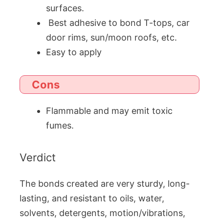
surfaces.
Best adhesive to bond T-tops, car
door rims, sun/moon roofs, etc.
Easy to apply
Cons
Flammable and may emit toxic
fumes.
Verdict
The bonds created are very sturdy, long-
lasting, and resistant to oils, water,
solvents, detergents, motion/vibrations,