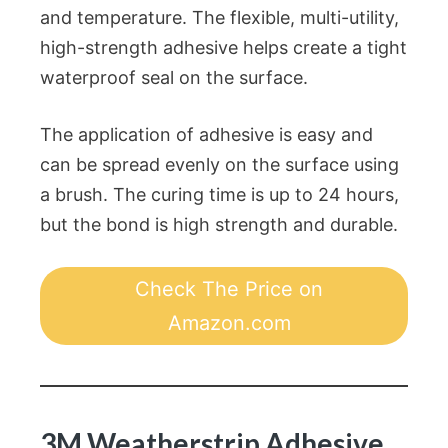
and temperature. The flexible, multi-utility,
high-strength adhesive helps create a tight
waterproof seal on the surface.
The application of adhesive is easy and
can be spread evenly on the surface using
a brush. The curing time is up to 24 hours,
but the bond is high strength and durable.
Check The Price on
Amazon.com
3M Weatherstrip Adhesive