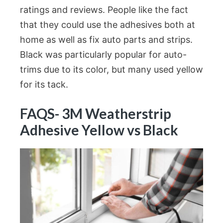
ratings and reviews. People like the fact
that they could use the adhesives both at
home as well as fix auto parts and strips.
Black was particularly popular for auto-
trims due to its color, but many used yellow
for its tack.
FAQS- 3M Weatherstrip
Adhesive Yellow vs Black