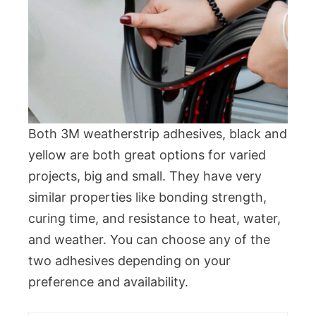
Both 3M weatherstrip adhesives, black and
yellow are both great options for varied
projects, big and small. They have very
similar properties like bonding strength,
curing time, and resistance to heat, water,
and weather. You can choose any of the
two adhesives depending on your
preference and availability.