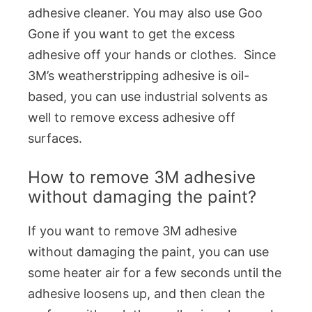
adhesive cleaner. You may also use Goo
Gone if you want to get the excess
adhesive off your hands or clothes. Since
3M’s weatherstripping adhesive is oil-
based, you can use industrial solvents as
well to remove excess adhesive off
surfaces.
How to remove 3M adhesive
without damaging the paint?
If you want to remove 3M adhesive
without damaging the paint, you can use
some heater air for a few seconds until the
adhesive loosens up, and then clean the