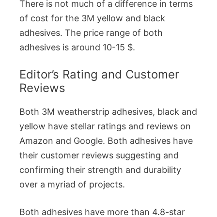
There is not much of a difference in terms
of cost for the 3M yellow and black
adhesives. The price range of both
adhesives is around 10-15 $.
Editor’s Rating and Customer
Reviews
Both 3M weatherstrip adhesives, black and
yellow have stellar ratings and reviews on
Amazon and Google. Both adhesives have
their customer reviews suggesting and
confirming their strength and durability
over a myriad of projects.
Both adhesives have more than 4.8-star