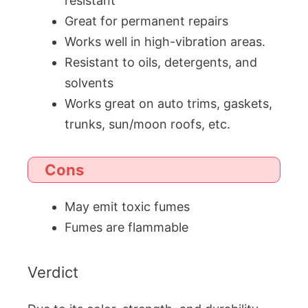
resistant
Great for permanent repairs
Works well in high-vibration areas.
Resistant to oils, detergents, and
solvents
Works great on auto trims, gaskets,
trunks, sun/moon roofs, etc.
Cons
May emit toxic fumes
Fumes are flammable
Verdict