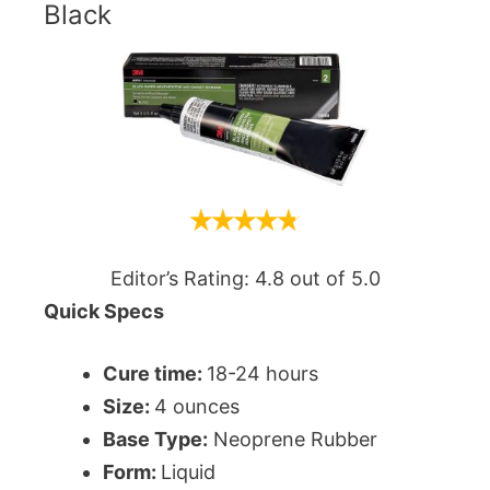
Black
Editor’s Rating: 4.8 out of 5.0
Quick Specs
Cure time:
18-24 hours
Size:
‎4 ounces
Base Type:
Neoprene Rubber
Form:
Liquid