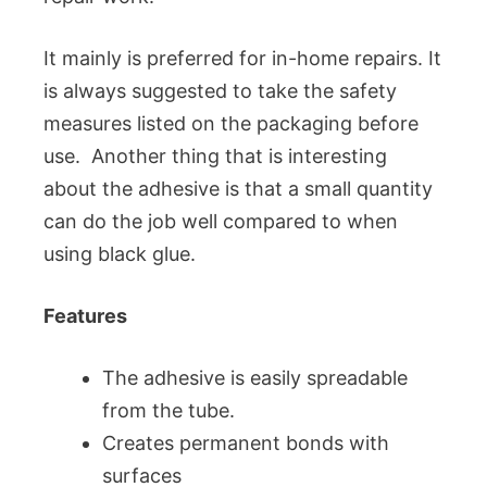
It mainly is preferred for in-home repairs. It
is always suggested to take the safety
measures listed on the packaging before
use. Another thing that is interesting
about the adhesive is that a small quantity
can do the job well compared to when
using black glue.
Features
The adhesive is easily spreadable
from the tube.
Creates permanent bonds with
surfaces