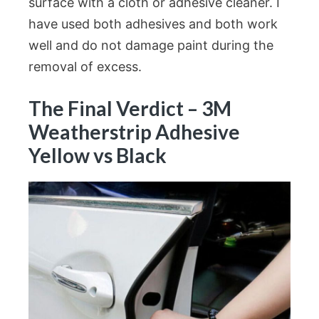
surface with a cloth or adhesive cleaner. I
have used both adhesives and both work
well and do not damage paint during the
removal of excess.
The Final Verdict – 3M
Weatherstrip Adhesive
Yellow vs Black