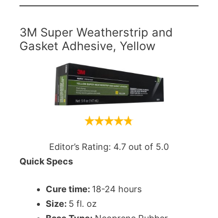
3M Super Weatherstrip and
Gasket Adhesive, Yellow
Editor’s Rating: 4.7 out of 5.0
Quick Specs
Cure time:
18-24 hours
Size:
5 fl. oz