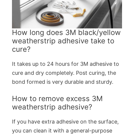
How long does 3M black/yellow
weatherstrip adhesive take to
cure?
It takes up to 24 hours for 3M adhesive to
cure and dry completely. Post curing, the
bond formed is very durable and sturdy.
How to remove excess 3M
weatherstrip adhesive?
If you have extra adhesive on the surface,
you can clean it with a general-purpose