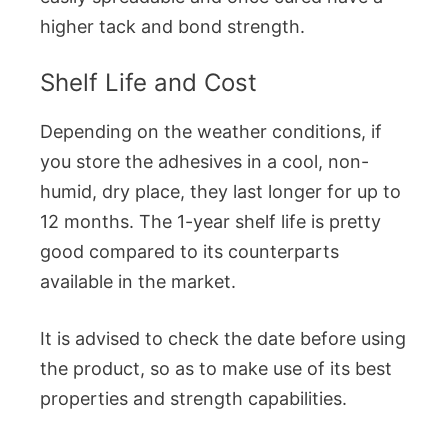
higher tack and bond strength.
Shelf Life and Cost
Depending on the weather conditions, if
you store the adhesives in a cool, non-
humid, dry place, they last longer for up to
12 months. The 1-year shelf life is pretty
good compared to its counterparts
available in the market.
It is advised to check the date before using
the product, so as to make use of its best
properties and strength capabilities.