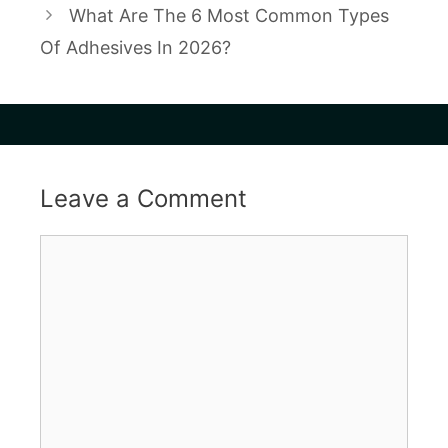
What Are The 6 Most Common Types
Of Adhesives In 2026?
Leave a Comment
Comment