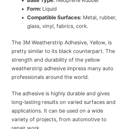
Base Type:
Neoprene Rubber
Form:
Liquid
Compatible Surfaces:
Metal, rubber,
glass, vinyl, fabrics, cork.
The 3M Weatherstrip Adhesive, Yellow, is
pretty similar to its black counterpart. The
strength and durability of the yellow
weatherstrip adhesive impress many auto
professionals around the world.
The adhesive is highly durable and gives
long-lasting results on varied surfaces and
applications. It can be used on a wide
variety of projects, from automotive to
repair work.