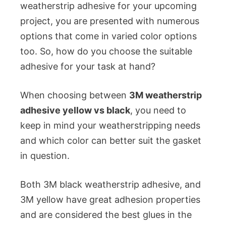
weatherstrip adhesive for your upcoming
project, you are presented with numerous
options that come in varied color options
too. So, how do you choose the suitable
adhesive for your task at hand?
When choosing between
3M weatherstrip
adhesive yellow vs black
, you need to
keep in mind your weatherstripping needs
and which color can better suit the gasket
in question.
Both 3M black weatherstrip adhesive, and
3M yellow have great adhesion properties
and are considered the best glues in the