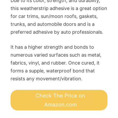
Due to its color, strength, and durability,
this weatherstrip adhesive is a great option
for car trims, sun/moon roofs, gaskets,
trunks, and automobile doors and is a
preferred adhesive by auto professionals.
It has a higher strength and bonds to
numerous varied surfaces such as metal,
fabrics, vinyl, and rubber. Once cured, it
forms a supple, waterproof bond that
resists any movement/vibration.
Check The Price on
Amazon.com